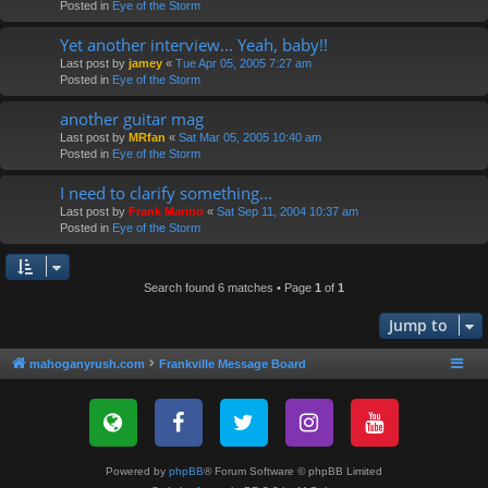
Posted in
Eye of the Storm
Yet another interview... Yeah, baby!!
Last post by
jamey
«
Tue Apr 05, 2005 7:27 am
Posted in
Eye of the Storm
another guitar mag
Last post by
MRfan
«
Sat Mar 05, 2005 10:40 am
Posted in
Eye of the Storm
I need to clarify something...
Last post by
Frank Marino
«
Sat Sep 11, 2004 10:37 am
Posted in
Eye of the Storm
Search found 6 matches • Page
1
of
1
Jump to
mahoganyrush.com
Frankville Message Board
Powered by
phpBB
® Forum Software © phpBB Limited