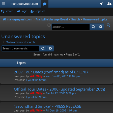
mahoganyrush.com
ui
Search
Login
Register
or
og
eg
ck
u
in
ist
mahoganyrush.com
Frankville Message Board
Search
Unanswered topics
S
Search
Advan
lin
m
er
e
ks
s
Unanswered topics
a
r
Go to advanced search
Search
Advanced search
c
h
Search found 6 matches • Page
1
of
1
Topics
2007 Tour Dates (confirmed) as of 8/13/07
Last post by
Wild Willy
«
Wed Jun 06, 2007 11:07 pm
Posted in
Eye of the Storm
Official Tour Dates - 2006 (updated September 20th)
Last post by
Wild Willy
«
Sat Jul 22, 2006 5:27 pm
Posted in
Eye of the Storm
"Secondhand Smoke" - PRESS RELEASE
Last post by
Wild Willy
«
Fri Dec 16, 2005 4:07 pm