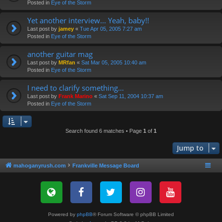
Posted in
Eye of the Storm
Yet another interview... Yeah, baby!!
Last post by
jamey
«
Tue Apr 05, 2005 7:27 am
Posted in
Eye of the Storm
another guitar mag
Last post by
MRfan
«
Sat Mar 05, 2005 10:40 am
Posted in
Eye of the Storm
I need to clarify something...
Last post by
Frank Marino
«
Sat Sep 11, 2004 10:37 am
Posted in
Eye of the Storm
Search found 6 matches • Page
1
of
1
Jump to
mahoganyrush.com
Frankville Message Board
Powered by
phpBB
® Forum Software © phpBB Limited