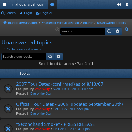
mahoganyrush.com
ui
Search
Login
Register
or
og
eg
ck
u
in
ist
mahoganyrush.com
Frankville Message Board
Search
Unanswered topics
S
Search
Advan
lin
m
er
e
ks
s
Unanswered topics
a
r
Go to advanced search
Search
Advanced search
c
h
Search found 6 matches • Page
1
of
1
Topics
2007 Tour Dates (confirmed) as of 8/13/07
Last post by
Wild Willy
«
Wed Jun 06, 2007 11:07 pm
Posted in
Eye of the Storm
Official Tour Dates - 2006 (updated September 20th)
Last post by
Wild Willy
«
Sat Jul 22, 2006 5:27 pm
Posted in
Eye of the Storm
"Secondhand Smoke" - PRESS RELEASE
Last post by
Wild Willy
«
Fri Dec 16, 2005 4:07 pm