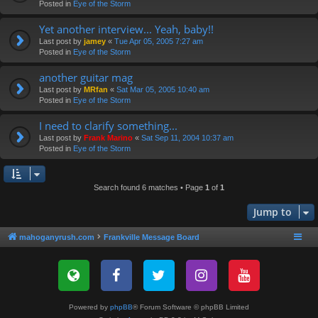
Posted in
Eye of the Storm
Yet another interview... Yeah, baby!!
Last post by
jamey
«
Tue Apr 05, 2005 7:27 am
Posted in
Eye of the Storm
another guitar mag
Last post by
MRfan
«
Sat Mar 05, 2005 10:40 am
Posted in
Eye of the Storm
I need to clarify something...
Last post by
Frank Marino
«
Sat Sep 11, 2004 10:37 am
Posted in
Eye of the Storm
Search found 6 matches • Page
1
of
1
Jump to
mahoganyrush.com
Frankville Message Board
Powered by
phpBB
® Forum Software © phpBB Limited