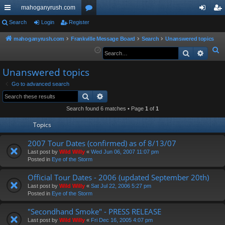
mahoganyrush.com
ui
Search
Login
Register
or
og
eg
ck
u
in
ist
mahoganyrush.com
Frankville Message Board
Search
Unanswered topics
S
Search
Advan
lin
m
er
e
ks
s
Unanswered topics
a
r
Go to advanced search
Search
Advanced search
c
h
Search found 6 matches • Page
1
of
1
Topics
2007 Tour Dates (confirmed) as of 8/13/07
Last post by
Wild Willy
«
Wed Jun 06, 2007 11:07 pm
Posted in
Eye of the Storm
Official Tour Dates - 2006 (updated September 20th)
Last post by
Wild Willy
«
Sat Jul 22, 2006 5:27 pm
Posted in
Eye of the Storm
"Secondhand Smoke" - PRESS RELEASE
Last post by
Wild Willy
«
Fri Dec 16, 2005 4:07 pm