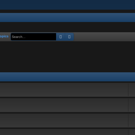
Search
Advanced search
opics