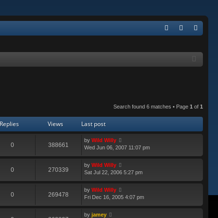
Q
FA
og
eg
Q
in
ist
er
Search found 6 matches • Page
1
of
1
Replies
Views
Last post
by
Wild Willy
0
388661
Wed Jun 06, 2007 11:07 pm
by
Wild Willy
0
270339
Sat Jul 22, 2006 5:27 pm
by
Wild Willy
0
269478
Fri Dec 16, 2005 4:07 pm
by
jamey