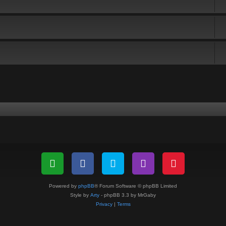
Powered by
phpBB
® Forum Software © phpBB Limited
Style by
Arty
- phpBB 3.3 by MrGaby
Privacy
|
Terms