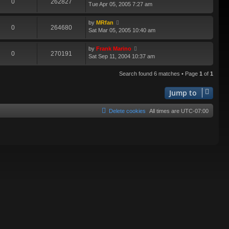
0
262827
Tue Apr 05, 2005 7:27 am
by
MRfan
0
264680
Sat Mar 05, 2005 10:40 am
by
Frank Marino
0
270191
Sat Sep 11, 2004 10:37 am
Search found 6 matches • Page
1
of
1
Jump to
Delete cookies
All times are
UTC-07:00