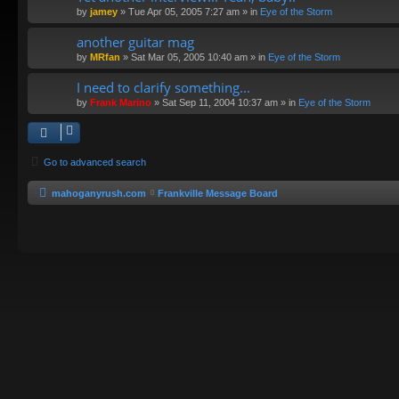
by
jamey
»
Tue Apr 05, 2005 7:27 am
» in
Eye of the Storm
another guitar mag
by
MRfan
»
Sat Mar 05, 2005 10:40 am
» in
Eye of the Storm
I need to clarify something...
by
Frank Marino
»
Sat Sep 11, 2004 10:37 am
» in
Eye of the Storm
Go to advanced search
mahoganyrush.com
Frankville Message Board