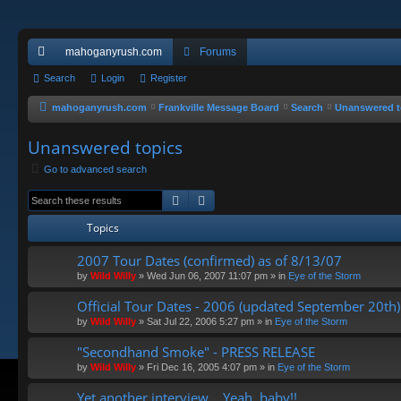
mahoganyrush.com
Forums
ui
Search
Login
Register
ck
mahoganyrush.com
Frankville Message Board
Search
Unanswered t
lin
Unanswered topics
ks
Go to advanced search
Search
Advanced search
Topics
2007 Tour Dates (confirmed) as of 8/13/07
by
Wild Willy
»
Wed Jun 06, 2007 11:07 pm
» in
Eye of the Storm
Official Tour Dates - 2006 (updated September 20th)
by
Wild Willy
»
Sat Jul 22, 2006 5:27 pm
» in
Eye of the Storm
"Secondhand Smoke" - PRESS RELEASE
by
Wild Willy
»
Fri Dec 16, 2005 4:07 pm
» in
Eye of the Storm
Yet another interview... Yeah, baby!!