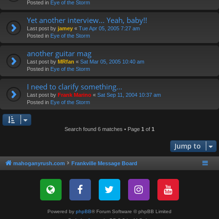
Posted in
Eye of the Storm
Yet another interview... Yeah, baby!!
Last post by
jamey
«
Tue Apr 05, 2005 7:27 am
Posted in
Eye of the Storm
another guitar mag
Last post by
MRfan
«
Sat Mar 05, 2005 10:40 am
Posted in
Eye of the Storm
I need to clarify something...
Last post by
Frank Marino
«
Sat Sep 11, 2004 10:37 am
Posted in
Eye of the Storm
Search found 6 matches • Page
1
of
1
Jump to
mahoganyrush.com
Frankville Message Board
Powered by
phpBB
® Forum Software © phpBB Limited