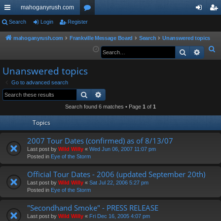
mahoganyrush.com
ui
Search
Login
Register
or
og
eg
ck
u
in
ist
mahoganyrush.com
Frankville Message Board
Search
Unanswered topics
S
Search
Advan
lin
m
er
e
ks
s
Unanswered topics
a
r
Go to advanced search
Search
Advanced search
c
h
Search found 6 matches • Page
1
of
1
Topics
2007 Tour Dates (confirmed) as of 8/13/07
Last post by
Wild Willy
«
Wed Jun 06, 2007 11:07 pm
Posted in
Eye of the Storm
Official Tour Dates - 2006 (updated September 20th)
Last post by
Wild Willy
«
Sat Jul 22, 2006 5:27 pm
Posted in
Eye of the Storm
"Secondhand Smoke" - PRESS RELEASE
Last post by
Wild Willy
«
Fri Dec 16, 2005 4:07 pm