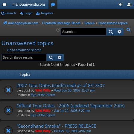
mahoganyrush.com
ui
Search
Login
Register
or
og
eg
ck
u
in
ist
mahoganyrush.com
Frankville Message Board
Search
Unanswered topics
S
Search
Advan
lin
m
er
e
ks
s
Unanswered topics
a
r
Go to advanced search
Search
Advanced search
c
h
Search found 6 matches • Page
1
of
1
Topics
2007 Tour Dates (confirmed) as of 8/13/07
Last post by
Wild Willy
«
Wed Jun 06, 2007 11:07 pm
Posted in
Eye of the Storm
Official Tour Dates - 2006 (updated September 20th)
Last post by
Wild Willy
«
Sat Jul 22, 2006 5:27 pm
Posted in
Eye of the Storm
"Secondhand Smoke" - PRESS RELEASE
Last post by
Wild Willy
«
Fri Dec 16, 2005 4:07 pm