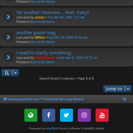
Posted in
Eye of the Storm
Yet another interview... Yeah, baby!!
Last post by
jamey
«
Tue Apr 05, 2005 7:27 am
Posted in
Eye of the Storm
another guitar mag
Last post by
MRfan
«
Sat Mar 05, 2005 10:40 am
Posted in
Eye of the Storm
I need to clarify something...
Last post by
Frank Marino
«
Sat Sep 11, 2004 10:37 am
Posted in
Eye of the Storm
Search found 6 matches • Page
1
of
1
Jump to
mahoganyrush.com
Frankville Message Board
Powered by
phpBB
® Forum Software © phpBB Limited