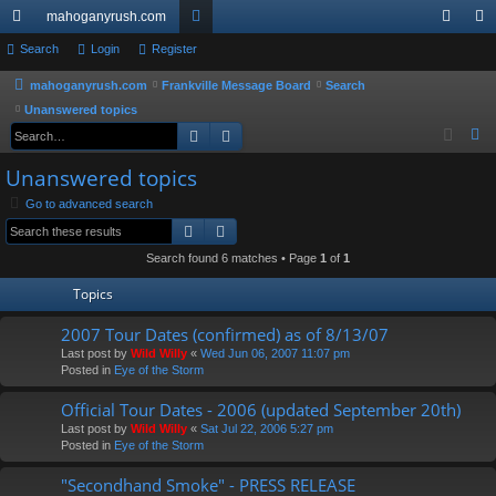
mahoganyrush.com
ui
Search
Login
Register
or
og
eg
ck
u
in
ist
mahoganyrush.com
Frankville Message Board
Search
Unanswered topics
lin
m
er
Search
Advanced search
S
ks
s
e
Unanswered topics
a
Go to advanced search
r
Search
Advanced search
c
h
Search found 6 matches • Page
1
of
1
Topics
2007 Tour Dates (confirmed) as of 8/13/07
Last post by
Wild Willy
«
Wed Jun 06, 2007 11:07 pm
Posted in
Eye of the Storm
Official Tour Dates - 2006 (updated September 20th)
Last post by
Wild Willy
«
Sat Jul 22, 2006 5:27 pm
Posted in
Eye of the Storm
"Secondhand Smoke" - PRESS RELEASE