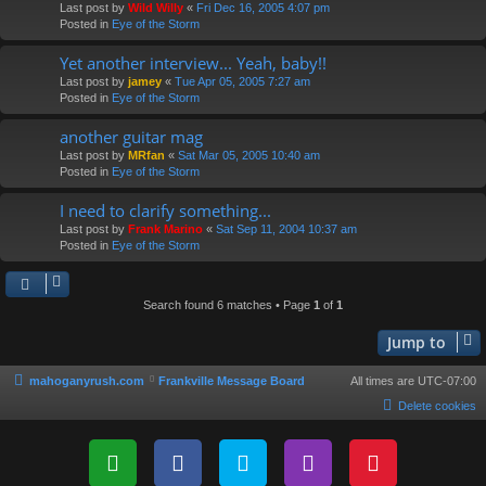
Last post by
Wild Willy
«
Fri Dec 16, 2005 4:07 pm
Posted in
Eye of the Storm
Yet another interview... Yeah, baby!!
Last post by
jamey
«
Tue Apr 05, 2005 7:27 am
Posted in
Eye of the Storm
another guitar mag
Last post by
MRfan
«
Sat Mar 05, 2005 10:40 am
Posted in
Eye of the Storm
I need to clarify something...
Last post by
Frank Marino
«
Sat Sep 11, 2004 10:37 am
Posted in
Eye of the Storm
Search found 6 matches • Page
1
of
1
Jump to
mahoganyrush.com
Frankville Message Board
All times are
UTC-07:00
Delete cookies