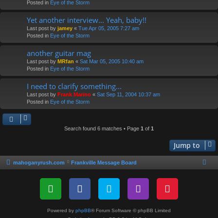
Posted in
Eye of the Storm
Yet another interview... Yeah, baby!!
Last post by
jamey
«
Tue Apr 05, 2005 7:27 am
Posted in
Eye of the Storm
another guitar mag
Last post by
MRfan
«
Sat Mar 05, 2005 10:40 am
Posted in
Eye of the Storm
I need to clarify something...
Last post by
Frank Marino
«
Sat Sep 11, 2004 10:37 am
Posted in
Eye of the Storm
Search found 6 matches • Page
1
of
1
Jump to
mahoganyrush.com
Frankville Message Board
Powered by
phpBB
® Forum Software © phpBB Limited