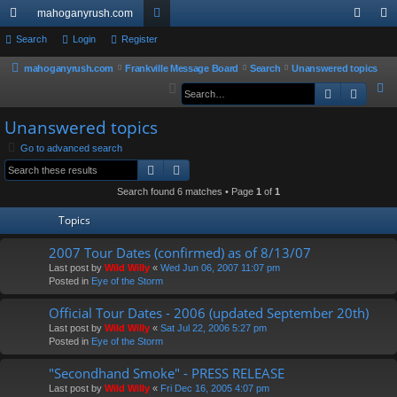
mahoganyrush.com
ui
Search
Login
Register
or
og
eg
ck
u
in
ist
mahoganyrush.com
Frankville Message Board
Search
Unanswered topics
S
Search
Advan
lin
m
er
e
ks
s
Unanswered topics
a
r
Go to advanced search
Search
Advanced search
c
h
Search found 6 matches • Page
1
of
1
Topics
2007 Tour Dates (confirmed) as of 8/13/07
Last post by
Wild Willy
«
Wed Jun 06, 2007 11:07 pm
Posted in
Eye of the Storm
Official Tour Dates - 2006 (updated September 20th)
Last post by
Wild Willy
«
Sat Jul 22, 2006 5:27 pm
Posted in
Eye of the Storm
"Secondhand Smoke" - PRESS RELEASE
Last post by
Wild Willy
«
Fri Dec 16, 2005 4:07 pm