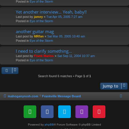
Posted in
Eye of the Storm
Yet another interview... Yeah, baby!!
Last post by
jamey
«
Tue Apr 05, 2005 7:27 am
Posted in
Eye of the Storm
another guitar mag
Last post by
MRfan
«
Sat Mar 05, 2005 10:40 am
Posted in
Eye of the Storm
I need to clarify something...
Last post by
Frank Marino
«
Sat Sep 11, 2004 10:37 am
Posted in
Eye of the Storm
Search found 6 matches • Page
1
of
1
Jump to
mahoganyrush.com
Frankville Message Board
Powered by
phpBB
® Forum Software © phpBB Limited