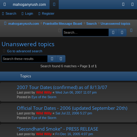
mahoganyrush.com
ui
Search
Login
Register
or
og
eg
ck
u
in
ist
mahoganyrush.com
Frankville Message Board
Search
Unanswered topics
S
Search
Advan
lin
m
er
e
ks
s
Unanswered topics
a
r
Go to advanced search
Search
Advanced search
c
h
Search found 6 matches • Page
1
of
1
Topics
2007 Tour Dates (confirmed) as of 8/13/07
Last post by
Wild Willy
«
Wed Jun 06, 2007 11:07 pm
Posted in
Eye of the Storm
Official Tour Dates - 2006 (updated September 20th)
Last post by
Wild Willy
«
Sat Jul 22, 2006 5:27 pm
Posted in
Eye of the Storm
"Secondhand Smoke" - PRESS RELEASE
Last post by
Wild Willy
«
Fri Dec 16, 2005 4:07 pm