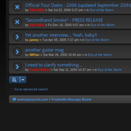
Official Tour Dates - 2006 (updated September 20th)
by
Wild Willy
»
Sat Jul 22, 2006 5:27 pm
» in
Eye of the Storm
"Secondhand Smoke" - PRESS RELEASE
by
Wild Willy
»
Fri Dec 16, 2005 4:07 pm
» in
Eye of the Storm
Yet another interview... Yeah, baby!!
by
jamey
»
Tue Apr 05, 2005 7:27 am
» in
Eye of the Storm
another guitar mag
by
MRfan
»
Sat Mar 05, 2005 10:40 am
» in
Eye of the Storm
I need to clarify something...
by
Frank Marino
»
Sat Sep 11, 2004 10:37 am
» in
Eye of the Storm
Go to advanced search
mahoganyrush.com
Frankville Message Board