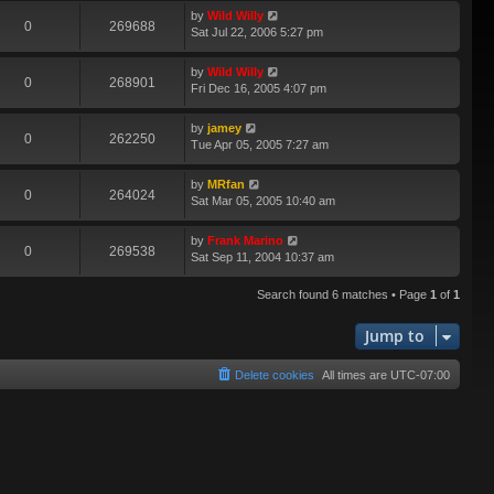
by
Wild Willy
0
269688
Sat Jul 22, 2006 5:27 pm
by
Wild Willy
0
268901
Fri Dec 16, 2005 4:07 pm
by
jamey
0
262250
Tue Apr 05, 2005 7:27 am
by
MRfan
0
264024
Sat Mar 05, 2005 10:40 am
by
Frank Marino
0
269538
Sat Sep 11, 2004 10:37 am
Search found 6 matches • Page
1
of
1
Jump to
Delete cookies
All times are
UTC-07:00