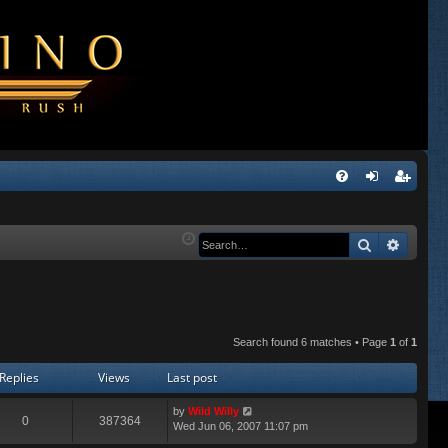
Q
FA
og
eg
Q
in
ist
Search
Advanc
er
Search found 6 matches • Page
1
of
1
Replies
Views
Last post
by
Wild Willy
0
387364
Wed Jun 06, 2007 11:07 pm