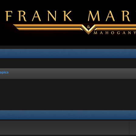
opics