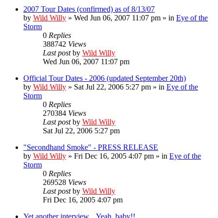
2007 Tour Dates (confirmed) as of 8/13/07
by
Wild Willy
»
Wed Jun 06, 2007 11:07 pm
» in
Eye of the
Storm
0
Replies
388742
Views
Last post
by
Wild Willy
Wed Jun 06, 2007 11:07 pm
Official Tour Dates - 2006 (updated September 20th)
by
Wild Willy
»
Sat Jul 22, 2006 5:27 pm
» in
Eye of the
Storm
0
Replies
270384
Views
Last post
by
Wild Willy
Sat Jul 22, 2006 5:27 pm
"Secondhand Smoke" - PRESS RELEASE
by
Wild Willy
»
Fri Dec 16, 2005 4:07 pm
» in
Eye of the
Storm
0
Replies
269528
Views
Last post
by
Wild Willy
Fri Dec 16, 2005 4:07 pm
Yet another interview... Yeah, baby!!