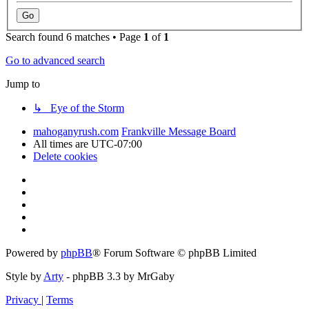
Search found 6 matches • Page
1
of
1
Go to advanced search
Jump to
↳ Eye of the Storm
mahoganyrush.com
Frankville Message Board
All times are
UTC-07:00
Delete cookies
Powered by
phpBB
® Forum Software © phpBB Limited
Style by
Arty
- phpBB 3.3 by MrGaby
Privacy
|
Terms