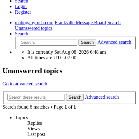
Search
Login
Register
mahoganyrush.com
Frankville Message Board
Search
Unanswered topics
Search
Advanced search
Search
It is currently Sat Aug 08, 2026 6:48 am
All times are
UTC-07:00
Unanswered topics
Go to advanced search
Advanced search
Search
Search found 6 matches • Page
1
of
1
Topics
Replies
Views
Last post