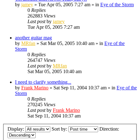
by
jamey
»
Tue Apr 05, 2005 7:27 am
» in
Eye of the Storm
0
Replies
262883
Views
Last post
by
jamey
Tue Apr 05, 2005 7:27 am
another guitar mag
by
MRfan
»
Sat Mar 05, 2005 10:40 am
» in
Eye of the
Storm
0
Replies
264747
Views
Last post
by
MRfan
Sat Mar 05, 2005 10:40 am
I need to clarify something...
by
Frank Marino
»
Sat Sep 11, 2004 10:37 am
» in
Eye of the
Storm
0
Replies
270245
Views
Last post
by
Frank Marino
Sat Sep 11, 2004 10:37 am
Display:
Sort by:
Direction: