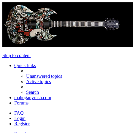
Skip to content
Quick links
Unanswered topics
Active topics
Search
mahoganyrush.com
Forums
FAQ
Login
Register