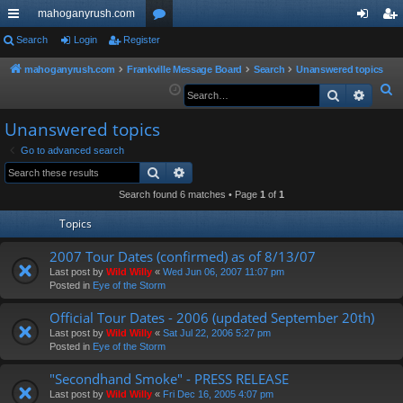
mahoganyrush.com
ui
Search
Login
Register
or
og
eg
ck
u
in
ist
mahoganyrush.com
Frankville Message Board
Search
Unanswered topics
S
Search
Advan
lin
m
er
e
ks
s
Unanswered topics
a
r
Go to advanced search
Search
Advanced search
c
h
Search found 6 matches • Page
1
of
1
Topics
2007 Tour Dates (confirmed) as of 8/13/07
Last post by
Wild Willy
«
Wed Jun 06, 2007 11:07 pm
Posted in
Eye of the Storm
Official Tour Dates - 2006 (updated September 20th)
Last post by
Wild Willy
«
Sat Jul 22, 2006 5:27 pm
Posted in
Eye of the Storm
"Secondhand Smoke" - PRESS RELEASE
Last post by
Wild Willy
«
Fri Dec 16, 2005 4:07 pm