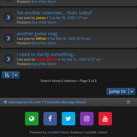
Posted in
Eye of the Storm
Yet another interview... Yeah, baby!!
Last post by
jamey
«
Tue Apr 05, 2005 7:27 am
Posted in
Eye of the Storm
another guitar mag
Last post by
MRfan
«
Sat Mar 05, 2005 10:40 am
Posted in
Eye of the Storm
I need to clarify something...
Last post by
Frank Marino
«
Sat Sep 11, 2004 10:37 am
Posted in
Eye of the Storm
Search found 6 matches • Page
1
of
1
Jump to
mahoganyrush.com
Frankville Message Board
Powered by
phpBB
® Forum Software © phpBB Limited