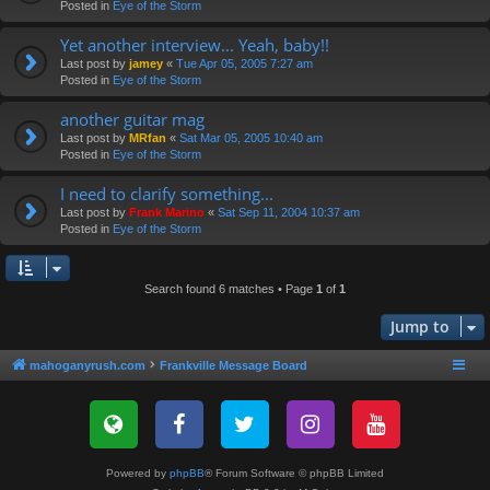
Posted in
Eye of the Storm
Yet another interview... Yeah, baby!!
Last post by
jamey
«
Tue Apr 05, 2005 7:27 am
Posted in
Eye of the Storm
another guitar mag
Last post by
MRfan
«
Sat Mar 05, 2005 10:40 am
Posted in
Eye of the Storm
I need to clarify something...
Last post by
Frank Marino
«
Sat Sep 11, 2004 10:37 am
Posted in
Eye of the Storm
Search found 6 matches • Page
1
of
1
Jump to
mahoganyrush.com
Frankville Message Board
Powered by
phpBB
® Forum Software © phpBB Limited