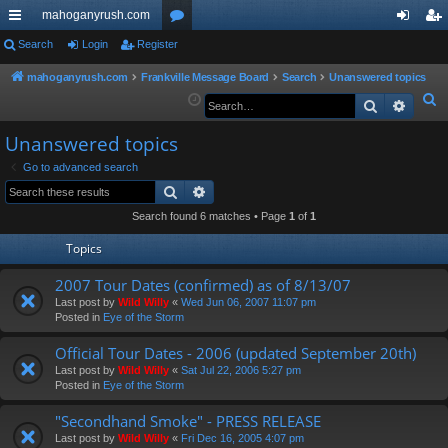
mahoganyrush.com
ui
Search
Login
Register
or
og
eg
ck
u
in
ist
mahoganyrush.com
Frankville Message Board
Search
Unanswered topics
S
Search
Advan
lin
m
er
e
ks
s
Unanswered topics
a
r
Go to advanced search
Search
Advanced search
c
h
Search found 6 matches • Page
1
of
1
Topics
2007 Tour Dates (confirmed) as of 8/13/07
Last post by
Wild Willy
«
Wed Jun 06, 2007 11:07 pm
Posted in
Eye of the Storm
Official Tour Dates - 2006 (updated September 20th)
Last post by
Wild Willy
«
Sat Jul 22, 2006 5:27 pm
Posted in
Eye of the Storm
"Secondhand Smoke" - PRESS RELEASE
Last post by
Wild Willy
«
Fri Dec 16, 2005 4:07 pm