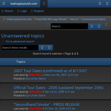
mahoganyrush.com
ui
Search
Login
Register
or
og
eg
ck
u
in
ist
mahoganyrush.com
Frankville Message Board
Search
Unanswered topics
S
Search
Advan
lin
m
er
e
ks
s
Unanswered topics
a
r
Go to advanced search
Search
Advanced search
c
h
Search found 6 matches • Page
1
of
1
Topics
2007 Tour Dates (confirmed) as of 8/13/07
Last post by
Wild Willy
«
Wed Jun 06, 2007 11:07 pm
Posted in
Eye of the Storm
Official Tour Dates - 2006 (updated September 20th)
Last post by
Wild Willy
«
Sat Jul 22, 2006 5:27 pm
Posted in
Eye of the Storm
"Secondhand Smoke" - PRESS RELEASE
Last post by
Wild Willy
«
Fri Dec 16, 2005 4:07 pm