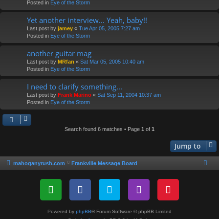
Posted in
Eye of the Storm
Yet another interview... Yeah, baby!!
Last post by
jamey
«
Tue Apr 05, 2005 7:27 am
Posted in
Eye of the Storm
another guitar mag
Last post by
MRfan
«
Sat Mar 05, 2005 10:40 am
Posted in
Eye of the Storm
I need to clarify something...
Last post by
Frank Marino
«
Sat Sep 11, 2004 10:37 am
Posted in
Eye of the Storm
Search found 6 matches • Page
1
of
1
Jump to
mahoganyrush.com
Frankville Message Board
Powered by
phpBB
® Forum Software © phpBB Limited