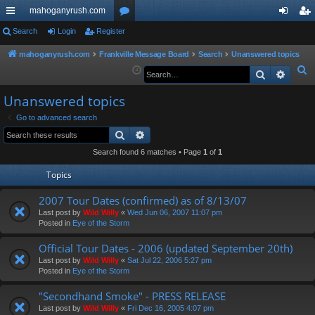
mahoganyrush.com
ui
Search
Login
Register
or
og
eg
ck
u
in
ist
mahoganyrush.com
Frankville Message Board
Search
Unanswered topics
S
Search
Advan
lin
m
er
e
ks
s
Unanswered topics
a
r
Go to advanced search
Search
Advanced search
c
h
Search found 6 matches • Page
1
of
1
Topics
2007 Tour Dates (confirmed) as of 8/13/07
Last post by
Wild Willy
«
Wed Jun 06, 2007 11:07 pm
Posted in
Eye of the Storm
Official Tour Dates - 2006 (updated September 20th)
Last post by
Wild Willy
«
Sat Jul 22, 2006 5:27 pm
Posted in
Eye of the Storm
"Secondhand Smoke" - PRESS RELEASE
Last post by
Wild Willy
«
Fri Dec 16, 2005 4:07 pm