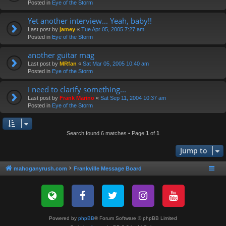
Posted in
Eye of the Storm
Yet another interview... Yeah, baby!!
Last post by
jamey
«
Tue Apr 05, 2005 7:27 am
Posted in
Eye of the Storm
another guitar mag
Last post by
MRfan
«
Sat Mar 05, 2005 10:40 am
Posted in
Eye of the Storm
I need to clarify something...
Last post by
Frank Marino
«
Sat Sep 11, 2004 10:37 am
Posted in
Eye of the Storm
Search found 6 matches • Page
1
of
1
Jump to
mahoganyrush.com
Frankville Message Board
Powered by
phpBB
® Forum Software © phpBB Limited