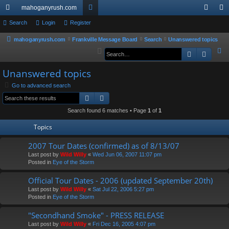
mahoganyrush.com
ui
Search
Login
Register
or
og
eg
ck
u
in
ist
mahoganyrush.com
Frankville Message Board
Search
Unanswered topics
S
Search
Advan
lin
m
er
e
ks
s
Unanswered topics
a
r
Go to advanced search
Search
Advanced search
c
h
Search found 6 matches • Page
1
of
1
Topics
2007 Tour Dates (confirmed) as of 8/13/07
Last post by
Wild Willy
«
Wed Jun 06, 2007 11:07 pm
Posted in
Eye of the Storm
Official Tour Dates - 2006 (updated September 20th)
Last post by
Wild Willy
«
Sat Jul 22, 2006 5:27 pm
Posted in
Eye of the Storm
"Secondhand Smoke" - PRESS RELEASE
Last post by
Wild Willy
«
Fri Dec 16, 2005 4:07 pm