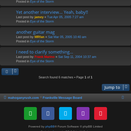
Posted in
Eye of the Storm
Yet another interview... Yeah, baby!!
Last post by
jamey
«
Tue Apr 05, 2005 7:27 am
Posted in
Eye of the Storm
another guitar mag
Last post by
MRfan
«
Sat Mar 05, 2005 10:40 am
Posted in
Eye of the Storm
I need to clarify something...
Last post by
Frank Marino
«
Sat Sep 11, 2004 10:37 am
Posted in
Eye of the Storm
Search found 6 matches • Page
1
of
1
Jump to
mahoganyrush.com
Frankville Message Board
Powered by
phpBB
® Forum Software © phpBB Limited