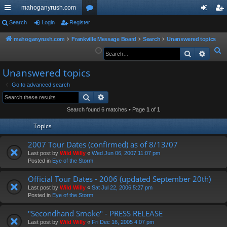
mahoganyrush.com
ui
Search
Login
Register
or
og
eg
ck
u
in
ist
mahoganyrush.com
Frankville Message Board
Search
Unanswered topics
S
Search
Advan
lin
m
er
e
ks
s
Unanswered topics
a
r
Go to advanced search
Search
Advanced search
c
h
Search found 6 matches • Page
1
of
1
Topics
2007 Tour Dates (confirmed) as of 8/13/07
Last post by
Wild Willy
«
Wed Jun 06, 2007 11:07 pm
Posted in
Eye of the Storm
Official Tour Dates - 2006 (updated September 20th)
Last post by
Wild Willy
«
Sat Jul 22, 2006 5:27 pm
Posted in
Eye of the Storm
"Secondhand Smoke" - PRESS RELEASE
Last post by
Wild Willy
«
Fri Dec 16, 2005 4:07 pm