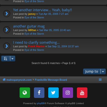
Posted in
Eye of the Storm
Yet another interview... Yeah, baby!!
Last post by
jamey
«
Tue Apr 05, 2005 7:27 am
Posted in
Eye of the Storm
another guitar mag
Last post by
MRfan
«
Sat Mar 05, 2005 10:40 am
Posted in
Eye of the Storm
I need to clarify something...
Last post by
Frank Marino
«
Sat Sep 11, 2004 10:37 am
Posted in
Eye of the Storm
Search found 6 matches • Page
1
of
1
Jump to
mahoganyrush.com
Frankville Message Board
Powered by
phpBB
® Forum Software © phpBB Limited