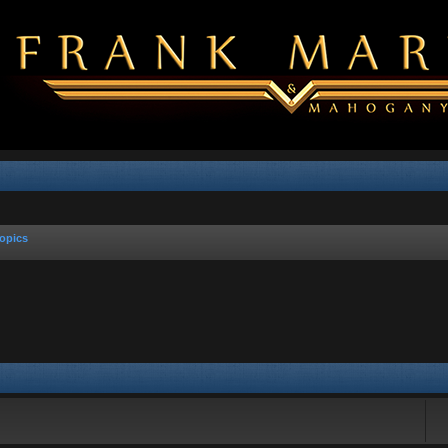
opics