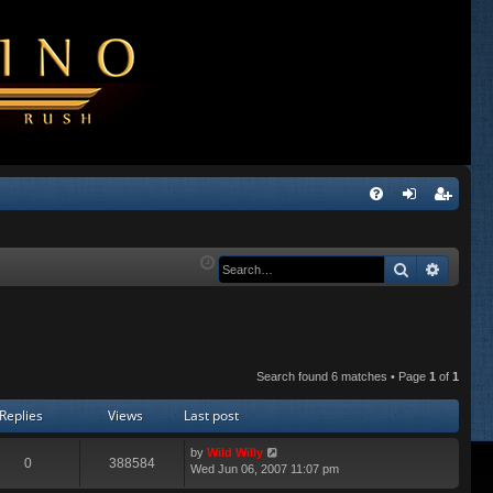
Q
FA
og
eg
Q
in
ist
Search
Advanc
er
Search found 6 matches • Page
1
of
1
Replies
Views
Last post
by
Wild Willy
0
388584
Wed Jun 06, 2007 11:07 pm