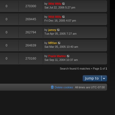
by
Wild Willy
0
270300
Sat Jul 22, 2006 5:27 pm
by
Wild Willy
0
269445
Fri Dec 16, 2005 4:07 pm
by
jamey
0
262794
Tue Apr 05, 2005 7:27 am
by
MRfan
0
264639
Sat Mar 05, 2005 10:40 am
by
Frank Marino
0
270160
Sat Sep 11, 2004 10:37 am
Search found 6 matches • Page
1
of
1
Jump to
Delete cookies
All times are
UTC-07:00