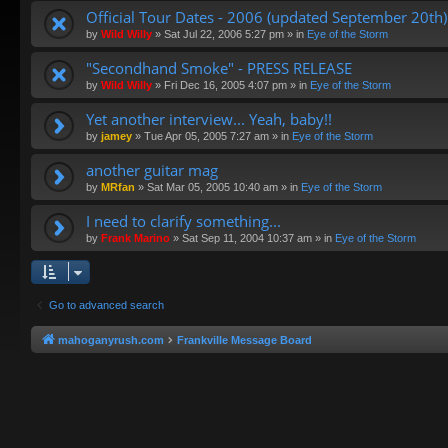
Official Tour Dates - 2006 (updated September 20th)
by
Wild Willy
»
Sat Jul 22, 2006 5:27 pm
» in
Eye of the Storm
"Secondhand Smoke" - PRESS RELEASE
by
Wild Willy
»
Fri Dec 16, 2005 4:07 pm
» in
Eye of the Storm
Yet another interview... Yeah, baby!!
by
jamey
»
Tue Apr 05, 2005 7:27 am
» in
Eye of the Storm
another guitar mag
by
MRfan
»
Sat Mar 05, 2005 10:40 am
» in
Eye of the Storm
I need to clarify something...
by
Frank Marino
»
Sat Sep 11, 2004 10:37 am
» in
Eye of the Storm
Go to advanced search
mahoganyrush.com
Frankville Message Board