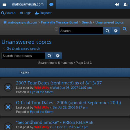
mahoganyrush.com
ui
Search
Login
Register
or
og
eg
ck
u
in
ist
mahoganyrush.com
Frankville Message Board
Search
Unanswered topics
S
Search
Advan
lin
m
er
e
ks
s
Unanswered topics
a
r
Go to advanced search
Search
Advanced search
c
h
Search found 6 matches • Page
1
of
1
Topics
2007 Tour Dates (confirmed) as of 8/13/07
Last post by
Wild Willy
«
Wed Jun 06, 2007 11:07 pm
Posted in
Eye of the Storm
Official Tour Dates - 2006 (updated September 20th)
Last post by
Wild Willy
«
Sat Jul 22, 2006 5:27 pm
Posted in
Eye of the Storm
"Secondhand Smoke" - PRESS RELEASE
Last post by
Wild Willy
«
Fri Dec 16, 2005 4:07 pm