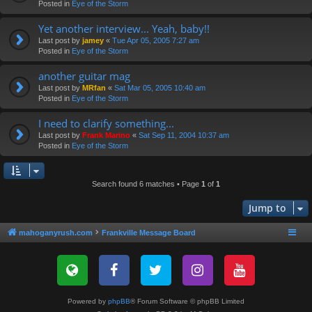
Posted in
Eye of the Storm
Yet another interview... Yeah, baby!!
Last post by
jamey
«
Tue Apr 05, 2005 7:27 am
Posted in
Eye of the Storm
another guitar mag
Last post by
MRfan
«
Sat Mar 05, 2005 10:40 am
Posted in
Eye of the Storm
I need to clarify something...
Last post by
Frank Marino
«
Sat Sep 11, 2004 10:37 am
Posted in
Eye of the Storm
Search found 6 matches • Page
1
of
1
Jump to
mahoganyrush.com
Frankville Message Board
Powered by
phpBB
® Forum Software © phpBB Limited