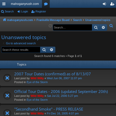
mahoganyrush.com
ui
Search
Login
Register
or
og
eg
ck
u
in
ist
mahoganyrush.com
Frankville Message Board
Search
Unanswered topics
S
Search
Advan
lin
m
er
e
ks
s
Unanswered topics
a
r
Go to advanced search
Search
Advanced search
c
h
Search found 6 matches • Page
1
of
1
Topics
2007 Tour Dates (confirmed) as of 8/13/07
Last post by
Wild Willy
«
Wed Jun 06, 2007 11:07 pm
Posted in
Eye of the Storm
Official Tour Dates - 2006 (updated September 20th)
Last post by
Wild Willy
«
Sat Jul 22, 2006 5:27 pm
Posted in
Eye of the Storm
"Secondhand Smoke" - PRESS RELEASE
Last post by
Wild Willy
«
Fri Dec 16, 2005 4:07 pm