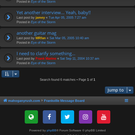
Posted in
Eye of the Storm
Yet another interview... Yeah, baby!!
Last post by
jamey
«
Tue Apr 05, 2005 7:27 am
Posted in
Eye of the Storm
another guitar mag
Last post by
MRfan
«
Sat Mar 05, 2005 10:40 am
Posted in
Eye of the Storm
I need to clarify something...
Last post by
Frank Marino
«
Sat Sep 11, 2004 10:37 am
Posted in
Eye of the Storm
Search found 6 matches • Page
1
of
1
Jump to
mahoganyrush.com
Frankville Message Board
Powered by
phpBB
® Forum Software © phpBB Limited