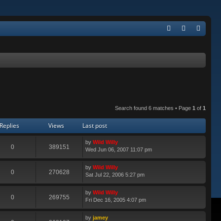
Q
FA
og
eg
Q
in
ist
er
Search found 6 matches • Page
1
of
1
Replies
Views
Last post
by
Wild Willy
0
389151
Wed Jun 06, 2007 11:07 pm
by
Wild Willy
0
270628
Sat Jul 22, 2006 5:27 pm
by
Wild Willy
0
269755
Fri Dec 16, 2005 4:07 pm
by
jamey