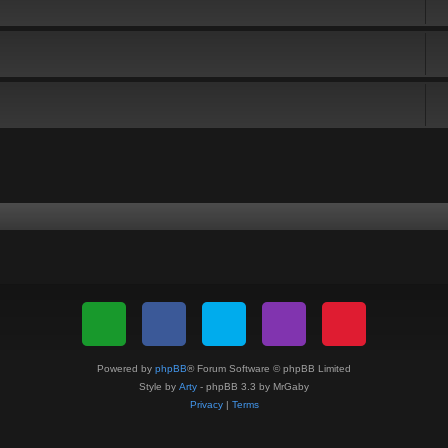
Powered by
phpBB
® Forum Software © phpBB Limited
Style by
Arty
- phpBB 3.3 by MrGaby
Privacy
|
Terms