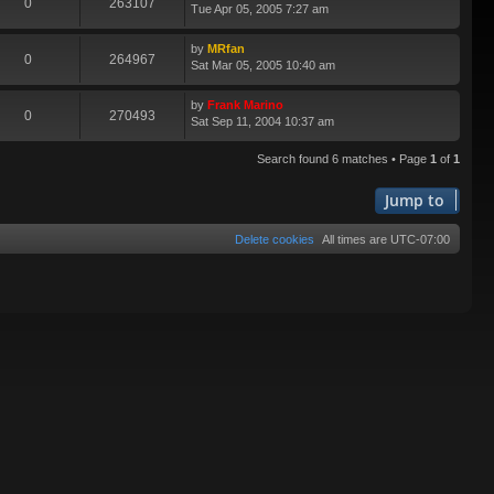
0
263107
Tue Apr 05, 2005 7:27 am
by
MRfan
0
264967
Sat Mar 05, 2005 10:40 am
by
Frank Marino
0
270493
Sat Sep 11, 2004 10:37 am
Search found 6 matches • Page
1
of
1
Jump to
Delete cookies
All times are
UTC-07:00