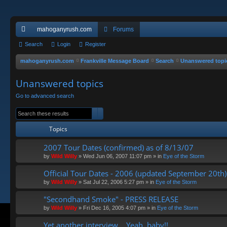
mahoganyrush.com
Forums
ui
Search
Login
Register
ck
mahoganyrush.com
Frankville Message Board
Search
Unanswered topi
lin
Unanswered topics
ks
Go to advanced search
Search
Advanced search
Topics
2007 Tour Dates (confirmed) as of 8/13/07
by
Wild Willy
»
Wed Jun 06, 2007 11:07 pm
» in
Eye of the Storm
Official Tour Dates - 2006 (updated September 20th)
by
Wild Willy
»
Sat Jul 22, 2006 5:27 pm
» in
Eye of the Storm
"Secondhand Smoke" - PRESS RELEASE
by
Wild Willy
»
Fri Dec 16, 2005 4:07 pm
» in
Eye of the Storm
Yet another interview... Yeah, baby!!