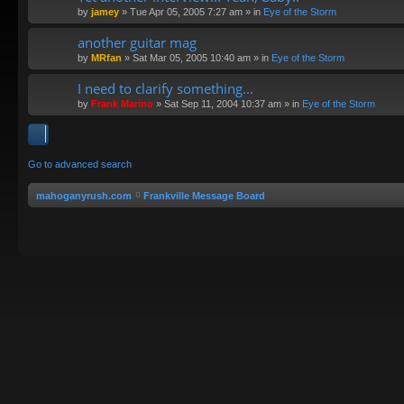
by
jamey
»
Tue Apr 05, 2005 7:27 am
» in
Eye of the Storm
another guitar mag
by
MRfan
»
Sat Mar 05, 2005 10:40 am
» in
Eye of the Storm
I need to clarify something...
by
Frank Marino
»
Sat Sep 11, 2004 10:37 am
» in
Eye of the Storm
Go to advanced search
mahoganyrush.com
Frankville Message Board