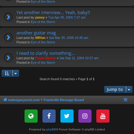
Posted in
Eye of the Storm
Yet another interview... Yeah, baby!!
Last post by
jamey
«
Tue Apr 05, 2005 7:27 am
Posted in
Eye of the Storm
another guitar mag
Last post by
MRfan
«
Sat Mar 05, 2005 10:40 am
Posted in
Eye of the Storm
I need to clarify something...
Last post by
Frank Marino
«
Sat Sep 11, 2004 10:37 am
Posted in
Eye of the Storm
Search found 6 matches • Page
1
of
1
Jump to
mahoganyrush.com
Frankville Message Board
Powered by
phpBB
® Forum Software © phpBB Limited