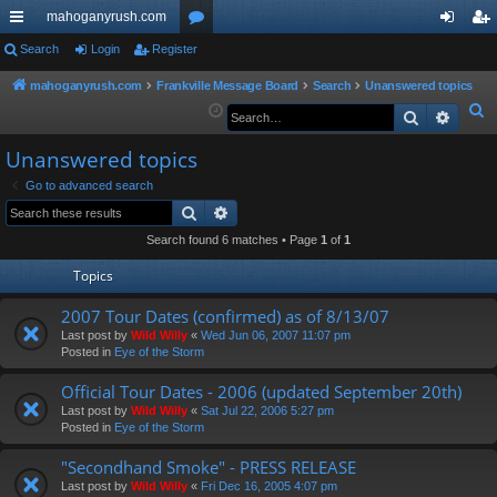
mahoganyrush.com
ui
Search
Login
Register
or
og
eg
ck
u
in
ist
mahoganyrush.com
Frankville Message Board
Search
Unanswered topics
S
Search
Advan
lin
m
er
e
ks
s
Unanswered topics
a
r
Go to advanced search
Search
Advanced search
c
h
Search found 6 matches • Page
1
of
1
Topics
2007 Tour Dates (confirmed) as of 8/13/07
Last post by
Wild Willy
«
Wed Jun 06, 2007 11:07 pm
Posted in
Eye of the Storm
Official Tour Dates - 2006 (updated September 20th)
Last post by
Wild Willy
«
Sat Jul 22, 2006 5:27 pm
Posted in
Eye of the Storm
"Secondhand Smoke" - PRESS RELEASE
Last post by
Wild Willy
«
Fri Dec 16, 2005 4:07 pm