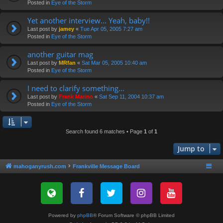
Posted in
Eye of the Storm
Yet another interview... Yeah, baby!!
Last post by
jamey
«
Tue Apr 05, 2005 7:27 am
Posted in
Eye of the Storm
another guitar mag
Last post by
MRfan
«
Sat Mar 05, 2005 10:40 am
Posted in
Eye of the Storm
I need to clarify something...
Last post by
Frank Marino
«
Sat Sep 11, 2004 10:37 am
Posted in
Eye of the Storm
Search found 6 matches • Page
1
of
1
Jump to
mahoganyrush.com
Frankville Message Board
Powered by
phpBB
® Forum Software © phpBB Limited