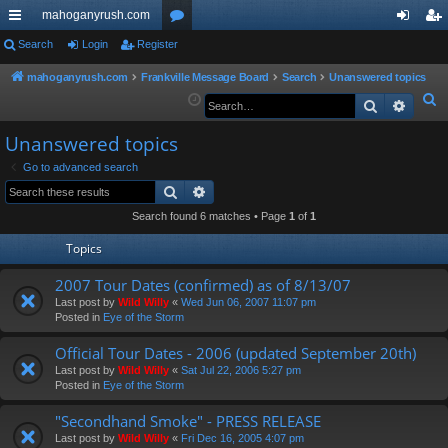
mahoganyrush.com
ui
Search
Login
Register
or
og
eg
ck
u
in
ist
mahoganyrush.com
Frankville Message Board
Search
Unanswered topics
S
Search
Advan
lin
m
er
e
ks
s
Unanswered topics
a
r
Go to advanced search
Search
Advanced search
c
h
Search found 6 matches • Page
1
of
1
Topics
2007 Tour Dates (confirmed) as of 8/13/07
Last post by
Wild Willy
«
Wed Jun 06, 2007 11:07 pm
Posted in
Eye of the Storm
Official Tour Dates - 2006 (updated September 20th)
Last post by
Wild Willy
«
Sat Jul 22, 2006 5:27 pm
Posted in
Eye of the Storm
"Secondhand Smoke" - PRESS RELEASE
Last post by
Wild Willy
«
Fri Dec 16, 2005 4:07 pm