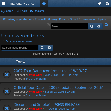
mahoganyrush.com
ui
Search
Login
Register
or
og
eg
ck
u
in
ist
mahoganyrush.com
Frankville Message Board
Search
Unanswered topics
S
Search
Advan
lin
m
er
e
ks
s
Unanswered topics
a
r
Go to advanced search
Search
Advanced search
c
h
Search found 6 matches • Page
1
of
1
Topics
2007 Tour Dates (confirmed) as of 8/13/07
Last post by
Wild Willy
«
Wed Jun 06, 2007 11:07 pm
Posted in
Eye of the Storm
Official Tour Dates - 2006 (updated September 20th)
Last post by
Wild Willy
«
Sat Jul 22, 2006 5:27 pm
Posted in
Eye of the Storm
"Secondhand Smoke" - PRESS RELEASE
Last post by
Wild Willy
«
Fri Dec 16, 2005 4:07 pm