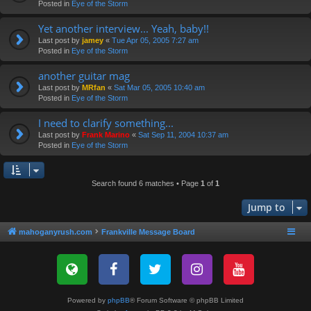
Posted in
Eye of the Storm
Yet another interview... Yeah, baby!!
Last post by
jamey
«
Tue Apr 05, 2005 7:27 am
Posted in
Eye of the Storm
another guitar mag
Last post by
MRfan
«
Sat Mar 05, 2005 10:40 am
Posted in
Eye of the Storm
I need to clarify something...
Last post by
Frank Marino
«
Sat Sep 11, 2004 10:37 am
Posted in
Eye of the Storm
Search found 6 matches • Page
1
of
1
Jump to
mahoganyrush.com
Frankville Message Board
Powered by
phpBB
® Forum Software © phpBB Limited