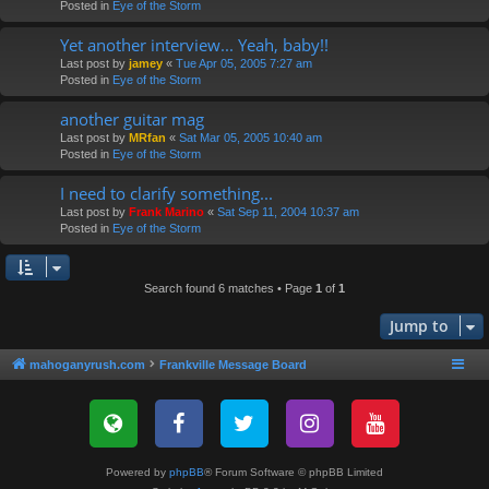
Posted in
Eye of the Storm
Yet another interview... Yeah, baby!!
Last post by
jamey
«
Tue Apr 05, 2005 7:27 am
Posted in
Eye of the Storm
another guitar mag
Last post by
MRfan
«
Sat Mar 05, 2005 10:40 am
Posted in
Eye of the Storm
I need to clarify something...
Last post by
Frank Marino
«
Sat Sep 11, 2004 10:37 am
Posted in
Eye of the Storm
Search found 6 matches • Page
1
of
1
Jump to
mahoganyrush.com
Frankville Message Board
Powered by
phpBB
® Forum Software © phpBB Limited