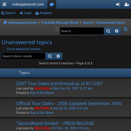
mahoganyrush.com
ui
Search
Login
Register
or
og
eg
ck
u
in
ist
mahoganyrush.com
Frankville Message Board
Search
Unanswered topics
S
Search
Advan
lin
m
er
e
ks
s
Unanswered topics
a
r
Go to advanced search
Search
Advanced search
c
h
Search found 6 matches • Page
1
of
1
Topics
2007 Tour Dates (confirmed) as of 8/13/07
Last post by
Wild Willy
«
Wed Jun 06, 2007 11:07 pm
Posted in
Eye of the Storm
Official Tour Dates - 2006 (updated September 20th)
Last post by
Wild Willy
«
Sat Jul 22, 2006 5:27 pm
Posted in
Eye of the Storm
"Secondhand Smoke" - PRESS RELEASE
Last post by
Wild Willy
«
Fri Dec 16, 2005 4:07 pm