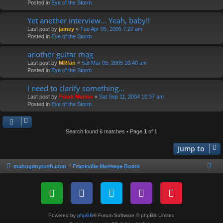
Posted in
Eye of the Storm
Yet another interview... Yeah, baby!!
Last post by
jamey
«
Tue Apr 05, 2005 7:27 am
Posted in
Eye of the Storm
another guitar mag
Last post by
MRfan
«
Sat Mar 05, 2005 10:40 am
Posted in
Eye of the Storm
I need to clarify something...
Last post by
Frank Marino
«
Sat Sep 11, 2004 10:37 am
Posted in
Eye of the Storm
Search found 6 matches • Page
1
of
1
Jump to
mahoganyrush.com
Frankville Message Board
Powered by
phpBB
® Forum Software © phpBB Limited