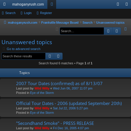
mahoganyrush.com
ui
Search
Login
Register
or
og
eg
ck
u
in
ist
mahoganyrush.com
Frankville Message Board
Search
Unanswered topics
S
Search
Advan
lin
m
er
e
ks
s
Unanswered topics
a
r
Go to advanced search
Search
Advanced search
c
h
Search found 6 matches • Page
1
of
1
Topics
2007 Tour Dates (confirmed) as of 8/13/07
Last post by
Wild Willy
«
Wed Jun 06, 2007 11:07 pm
Posted in
Eye of the Storm
Official Tour Dates - 2006 (updated September 20th)
Last post by
Wild Willy
«
Sat Jul 22, 2006 5:27 pm
Posted in
Eye of the Storm
"Secondhand Smoke" - PRESS RELEASE
Last post by
Wild Willy
«
Fri Dec 16, 2005 4:07 pm