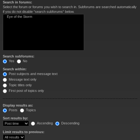
Search in forums:
Select the forum or forums you wish to search in. Subforums are searched automatically
if you do not disable “search subforums“ below.
Search subforums:
Yes
No
Search within:
Post subjects and message text
Message text only
Topic titles only
First post of topics only
Display results as:
Posts
Topics
Sort results by:
Ascending
Descending
Limit results to previous: