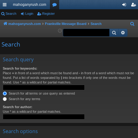
mahoganyrush.com
ui
Search
Login
Register
or
og
eg
ck
u
in
ist
mahoganyrush.com
Frankville Message Board
Search
S
e
Search
Advan
lin
m
er
a
ks
s
Search
r
c
h
Search query
Search for keywords:
Place
+
in front of a word which must be found and
-
in front of a word which must not be
found. Put a list of words separated by
|
into brackets if only one of the words must be
found. Use * as a wildcard for partial matches.
Search for all terms or use query as entered
Search for any terms
Search for author:
Use * as a wildcard for partial matches.
Search options