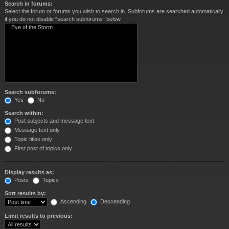
Search in forums:
Select the forum or forums you wish to search in. Subforums are searched automatically
if you do not disable “search subforums“ below.
Search subforums:
Yes
No
Search within:
Post subjects and message text
Message text only
Topic titles only
First post of topics only
Display results as:
Posts
Topics
Sort results by:
Ascending
Descending
Limit results to previous: