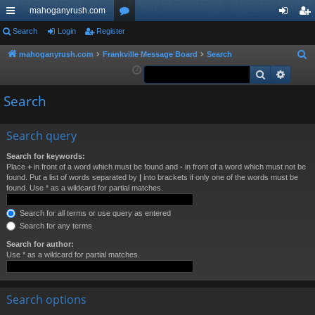
mahoganyrush.com
ui
Search
Login
Register
or
og
eg
ck
u
in
ist
mahoganyrush.com
Frankville Message Board
Search
S
e
Search
Advan
lin
m
er
a
ks
s
Search
r
c
h
Search query
Search for keywords:
Place
+
in front of a word which must be found and
-
in front of a word which must not be
found. Put a list of words separated by
|
into brackets if only one of the words must be
found. Use * as a wildcard for partial matches.
Search for all terms or use query as entered
Search for any terms
Search for author:
Use * as a wildcard for partial matches.
Search options