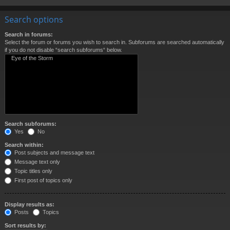
Search options
Search in forums:
Select the forum or forums you wish to search in. Subforums are searched automatically
if you do not disable “search subforums“ below.
Search subforums:
Yes
No
Search within:
Post subjects and message text
Message text only
Topic titles only
First post of topics only
Display results as:
Posts
Topics
Sort results by: