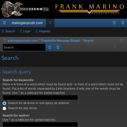
mahoganyrush.com
ui
Search
Login
Register
or
og
eg
ck
u
in
ist
mahoganyrush.com
Frankville Message Board
Search
S
Search
Advanced search
e
lin
m
er
a
Search
ks
s
r
c
Search query
h
Search for keywords:
Place
+
in front of a word which must be found and
-
in front of a word which must not be
found. Put a list of words separated by
|
into brackets if only one of the words must be
found. Use * as a wildcard for partial matches.
Search for all terms or use query as entered
Search for any terms
Search for author:
Use * as a wildcard for partial matches.