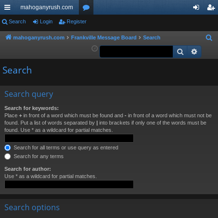
mahoganyrush.com
ui
Search
Login
Register
or
og
eg
ck
u
in
ist
mahoganyrush.com
Frankville Message Board
Search
S
e
Search
Advan
lin
m
er
a
ks
s
Search
r
c
h
Search query
Search for keywords:
Place
+
in front of a word which must be found and
-
in front of a word which must not be
found. Put a list of words separated by
|
into brackets if only one of the words must be
found. Use * as a wildcard for partial matches.
Search for all terms or use query as entered
Search for any terms
Search for author:
Use * as a wildcard for partial matches.
Search options