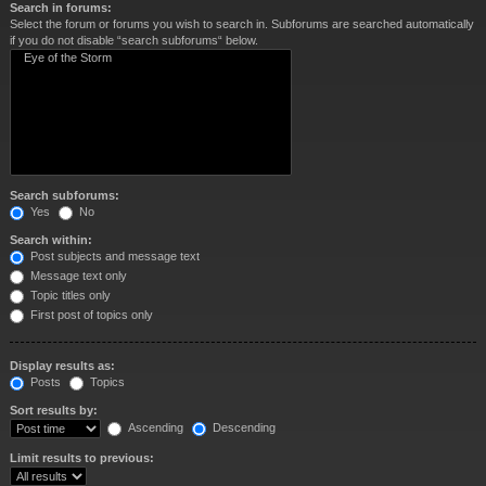
Search in forums:
Select the forum or forums you wish to search in. Subforums are searched automatically
if you do not disable “search subforums“ below.
Search subforums:
Yes
No
Search within:
Post subjects and message text
Message text only
Topic titles only
First post of topics only
Display results as:
Posts
Topics
Sort results by:
Ascending
Descending
Limit results to previous: