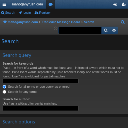
mahoganyrush.com
ui
Search
Login
Register
or
og
eg
ck
u
in
ist
mahoganyrush.com
Frankville Message Board
Search
S
e
Search
Advan
lin
m
er
a
ks
s
Search
r
c
h
Search query
Search for keywords:
Place
+
in front of a word which must be found and
-
in front of a word which must not be
found. Put a list of words separated by
|
into brackets if only one of the words must be
found. Use * as a wildcard for partial matches.
Search for all terms or use query as entered
Search for any terms
Search for author:
Use * as a wildcard for partial matches.
Search options