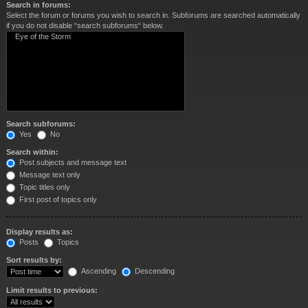
Search in forums:
Select the forum or forums you wish to search in. Subforums are searched automatically
if you do not disable “search subforums“ below.
Search subforums:
Yes
No
Search within:
Post subjects and message text
Message text only
Topic titles only
First post of topics only
Display results as:
Posts
Topics
Sort results by:
Ascending
Descending
Limit results to previous: