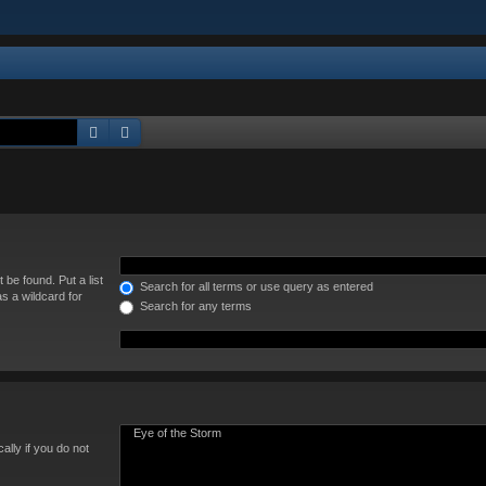
Search
Advanced search
 be found. Put a list
Search for all terms or use query as entered
s a wildcard for
Search for any terms
lly if you do not