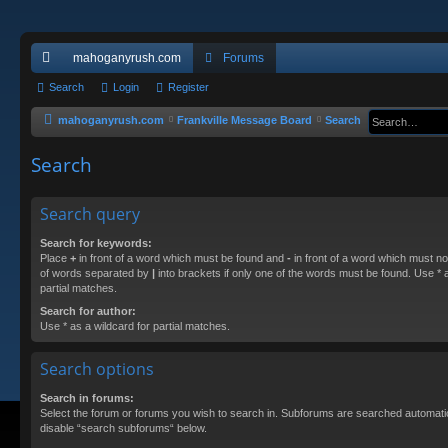
mahoganyrush.com
Forums
ui
Search
Login
Register
ck
mahoganyrush.com
Frankville Message Board
Search
lin
Search
ks
Search query
Search for keywords:
Place
+
in front of a word which must be found and
-
in front of a word which must not
of words separated by
|
into brackets if only one of the words must be found. Use * a
partial matches.
Search for author:
Use * as a wildcard for partial matches.
Search options
Search in forums:
Select the forum or forums you wish to search in. Subforums are searched automatica
disable “search subforums“ below.