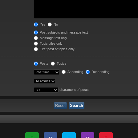
Yes
No
Post subjects and message text
Message text only
Topic titles only
First post of topics only
Posts
Topics
Ascending
Descending
characters of posts