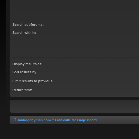
Search subforums:
Search within:
Display results as:
Sort results by:
Limit results to previous:
Return first:
mahoganyrush.com
Frankville Message Board