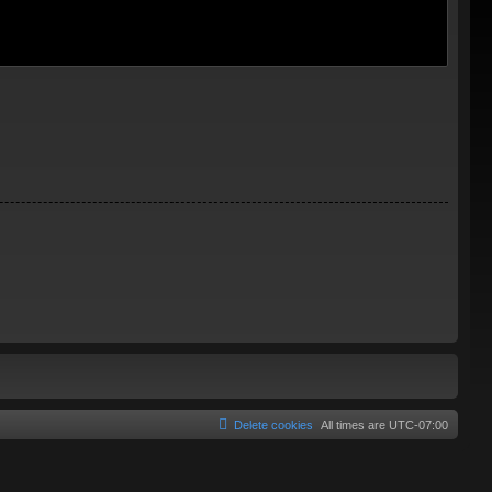
Delete cookies
All times are
UTC-07:00