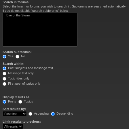
Search in forums:
Select the forum or forums you wish to search in. Subforums are searched automatically
if you do not disable “search subforums“ below.
Search subforums:
Yes
No
Search within:
Post subjects and message text
Message text only
Topic titles only
First post of topics only
Display results as:
Posts
Topics
Sort results by:
Ascending
Descending
Limit results to previous: