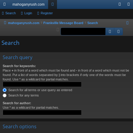
mahoganyrush.com
ui
Search
Login
Register
or
og
eg
ck
u
in
ist
mahoganyrush.com
Frankville Message Board
Search
S
e
Search
Advan
lin
m
er
a
ks
s
Search
r
c
h
Search query
Search for keywords:
Place
+
in front of a word which must be found and
-
in front of a word which must not be
found. Put a list of words separated by
|
into brackets if only one of the words must be
found. Use * as a wildcard for partial matches.
Search for all terms or use query as entered
Search for any terms
Search for author:
Use * as a wildcard for partial matches.
Search options