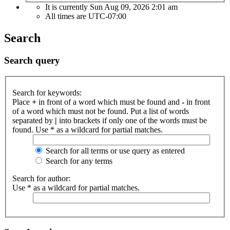
It is currently Sun Aug 09, 2026 2:01 am
All times are
UTC-07:00
Search
Search query
Search for keywords:
Place
+
in front of a word which must be found and
-
in front
of a word which must not be found. Put a list of words
separated by
|
into brackets if only one of the words must be
found. Use * as a wildcard for partial matches.
Search for all terms or use query as entered
Search for any terms
Search for author:
Use * as a wildcard for partial matches.