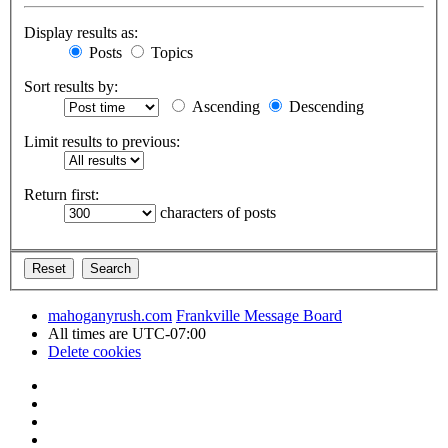
Display results as:
Posts
Topics
Sort results by:
Ascending
Descending
Limit results to previous:
Return first:
characters of posts
mahoganyrush.com
Frankville Message Board
All times are
UTC-07:00
Delete cookies