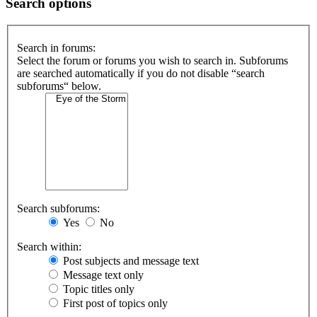
Search options
Search in forums:
Select the forum or forums you wish to search in. Subforums
are searched automatically if you do not disable “search
subforums“ below.
Search subforums:
Yes
No
Search within:
Post subjects and message text
Message text only
Topic titles only
First post of topics only