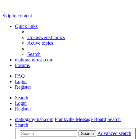
Skip to content
Quick links
Unanswered topics
Active topics
Search
mahoganyrush.com
Forums
FAQ
Login
Register
Search
Login
Register
mahoganyrush.com
Frankville Message Board
Search
Search
Advanced search
Search