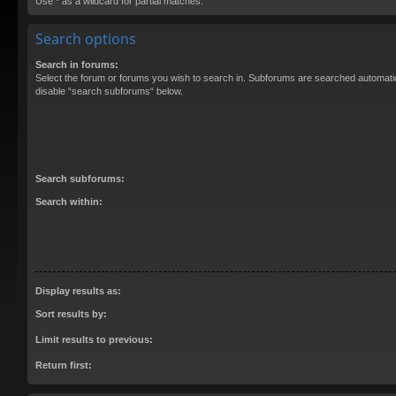
Use * as a wildcard for partial matches.
Search options
Search in forums:
Select the forum or forums you wish to search in. Subforums are searched automatica
disable “search subforums“ below.
Search subforums:
Search within:
Display results as:
Sort results by:
Limit results to previous:
Return first: