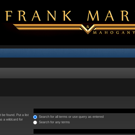
 be found. Put a list
Search for all terms or use query as entered
s a wildcard for
Search for any terms