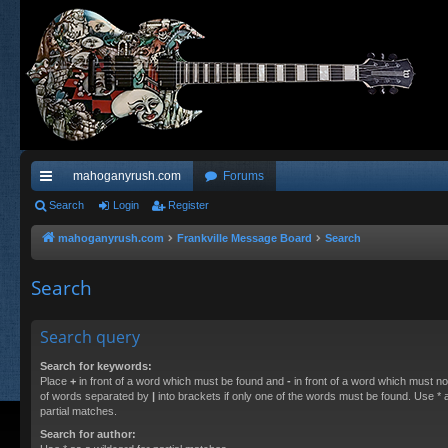
mahoganyrush.com
Forums
ui
Search
Login
Register
ck
mahoganyrush.com
Frankville Message Board
Search
lin
Search
ks
Search query
Search for keywords:
Place
+
in front of a word which must be found and
-
in front of a word which must not
of words separated by
|
into brackets if only one of the words must be found. Use * a
partial matches.
Search for author: