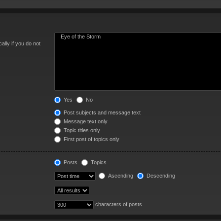
lly if you do not
Yes
No
Post subjects and message text
Message text only
Topic titles only
First post of topics only
Posts
Topics
Ascending
Descending
characters of posts