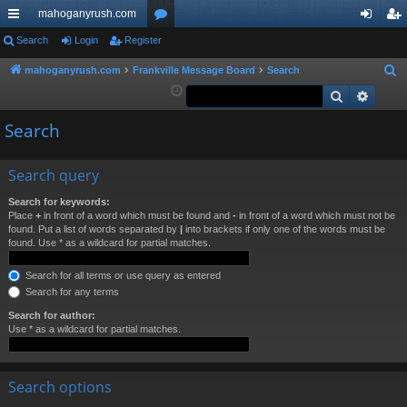
mahoganyrush.com
ui
Search
Login
Register
or
og
eg
ck
u
in
ist
mahoganyrush.com
Frankville Message Board
Search
S
e
Search
Advan
lin
m
er
a
ks
s
Search
r
c
h
Search query
Search for keywords:
Place
+
in front of a word which must be found and
-
in front of a word which must not be
found. Put a list of words separated by
|
into brackets if only one of the words must be
found. Use * as a wildcard for partial matches.
Search for all terms or use query as entered
Search for any terms
Search for author:
Use * as a wildcard for partial matches.
Search options