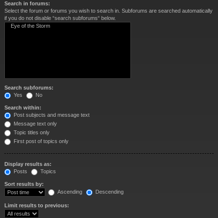
Search in forums:
Select the forum or forums you wish to search in. Subforums are searched automatically
if you do not disable “search subforums“ below.
Search subforums:
Yes
No
Search within:
Post subjects and message text
Message text only
Topic titles only
First post of topics only
Display results as:
Posts
Topics
Sort results by:
Ascending
Descending
Limit results to previous: