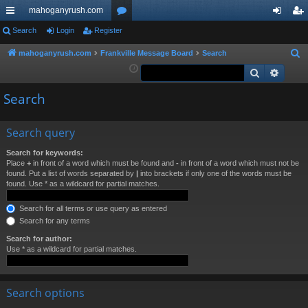
mahoganyrush.com
ui
Search
Login
Register
or
og
eg
ck
u
in
ist
mahoganyrush.com
Frankville Message Board
Search
S
e
Search
Advan
lin
m
er
a
ks
s
Search
r
c
h
Search query
Search for keywords:
Place
+
in front of a word which must be found and
-
in front of a word which must not be
found. Put a list of words separated by
|
into brackets if only one of the words must be
found. Use * as a wildcard for partial matches.
Search for all terms or use query as entered
Search for any terms
Search for author:
Use * as a wildcard for partial matches.
Search options