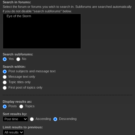
Search in forums:
Select the forum or forums you wish to search in. Subforums are searched automatically
if you do not disable “search subforums“ below.
Search subforums:
Yes
No
Search within:
Post subjects and message text
Message text only
Topic titles only
First post of topics only
Display results as:
Posts
Topics
Sort results by:
Ascending
Descending
Limit results to previous: