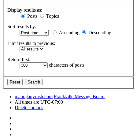
Display results as:
Posts
Topics
Sort results by:
Ascending
Descending
Limit results to previous:
Return first:
characters of posts
mahoganyrush.com
Frankville Message Board
All times are
UTC-07:00
Delete cookies