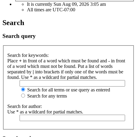
It is currently Sun Aug 09, 2026 3:05 am
All times are
UTC-07:00
Search
Search query
Search for keywords:
Place
+
in front of a word which must be found and
-
in front
of a word which must not be found. Put a list of words
separated by
|
into brackets if only one of the words must be
found. Use * as a wildcard for partial matches.
Search for all terms or use query as entered
Search for any terms
Search for author:
Use * as a wildcard for partial matches.