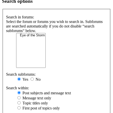
Search options
Search in forums:
Select the forum or forums you wish to search in. Subforums
are searched automatically if you do not disable “search
subforums“ below.
Search subforums:
Yes
No
Search within:
Post subjects and message text
Message text only
Topic titles only
First post of topics only