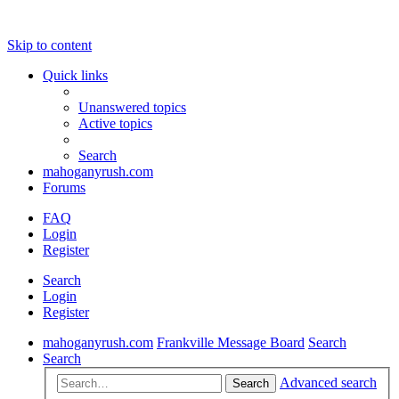
Skip to content
Quick links
Unanswered topics
Active topics
Search
mahoganyrush.com
Forums
FAQ
Login
Register
Search
Login
Register
mahoganyrush.com
Frankville Message Board
Search
Search
Advanced search
Search