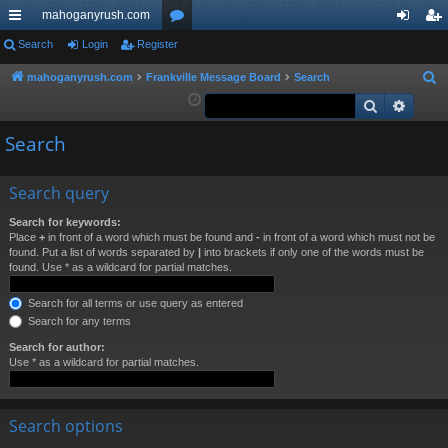
mahoganyrush.com
ui
Search
Login
Register
or
og
eg
ck
u
in
ist
mahoganyrush.com
Frankville Message Board
Search
S
e
Search
Advan
lin
m
er
a
ks
s
Search
r
c
h
Search query
Search for keywords:
Place
+
in front of a word which must be found and
-
in front of a word which must not be
found. Put a list of words separated by
|
into brackets if only one of the words must be
found. Use * as a wildcard for partial matches.
Search for all terms or use query as entered
Search for any terms
Search for author:
Use * as a wildcard for partial matches.
Search options