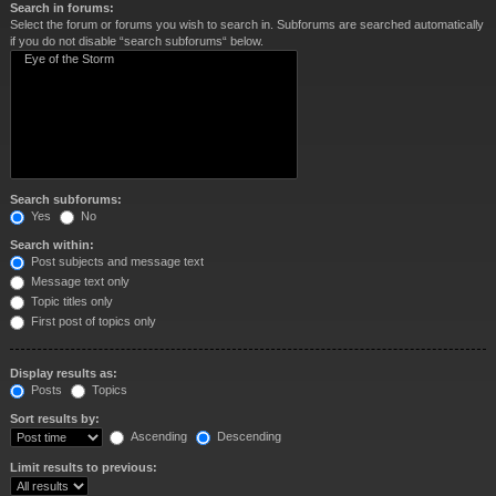
Search in forums:
Select the forum or forums you wish to search in. Subforums are searched automatically
if you do not disable “search subforums“ below.
Search subforums:
Yes
No
Search within:
Post subjects and message text
Message text only
Topic titles only
First post of topics only
Display results as:
Posts
Topics
Sort results by:
Ascending
Descending
Limit results to previous: