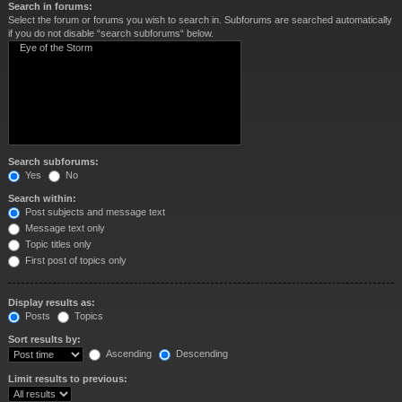
Search in forums:
Select the forum or forums you wish to search in. Subforums are searched automatically
if you do not disable “search subforums“ below.
Search subforums:
Yes
No
Search within:
Post subjects and message text
Message text only
Topic titles only
First post of topics only
Display results as:
Posts
Topics
Sort results by:
Ascending
Descending
Limit results to previous: