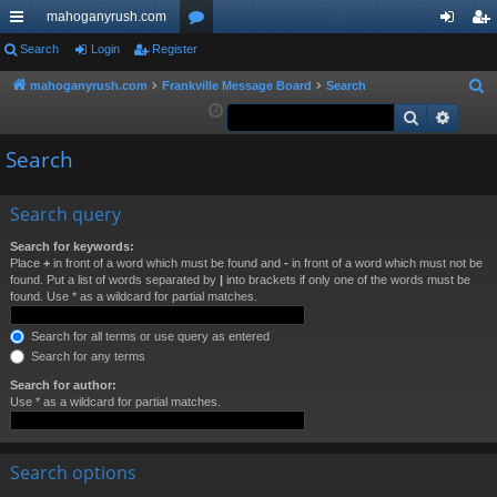
mahoganyrush.com
ui
Search
Login
Register
or
og
eg
ck
u
in
ist
mahoganyrush.com
Frankville Message Board
Search
S
e
Search
Advan
lin
m
er
a
ks
s
Search
r
c
h
Search query
Search for keywords:
Place
+
in front of a word which must be found and
-
in front of a word which must not be
found. Put a list of words separated by
|
into brackets if only one of the words must be
found. Use * as a wildcard for partial matches.
Search for all terms or use query as entered
Search for any terms
Search for author:
Use * as a wildcard for partial matches.
Search options