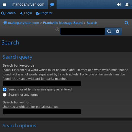
mahoganyrush.com
ui
Search
Login
Register
or
og
eg
ck
u
in
ist
mahoganyrush.com
Frankville Message Board
Search
S
e
Search
Advan
lin
m
er
a
ks
s
Search
r
c
h
Search query
Search for keywords:
Place
+
in front of a word which must be found and
-
in front of a word which must not be
found. Put a list of words separated by
|
into brackets if only one of the words must be
found. Use * as a wildcard for partial matches.
Search for all terms or use query as entered
Search for any terms
Search for author:
Use * as a wildcard for partial matches.
Search options