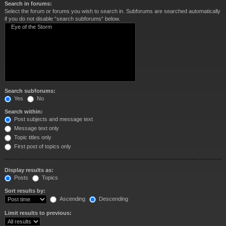
Search in forums:
Select the forum or forums you wish to search in. Subforums are searched automatically
if you do not disable “search subforums“ below.
Search subforums:
Yes
No
Search within:
Post subjects and message text
Message text only
Topic titles only
First post of topics only
Display results as:
Posts
Topics
Sort results by:
Ascending
Descending
Limit results to previous: