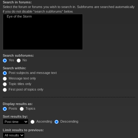
Search in forums:
Select the forum or forums you wish to search in. Subforums are searched automatically
if you do not disable “search subforums“ below.
Search subforums:
Yes
No
Search within:
Post subjects and message text
Message text only
Topic titles only
First post of topics only
Display results as:
Posts
Topics
Sort results by:
Ascending
Descending
Limit results to previous: