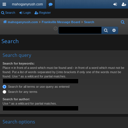
mahoganyrush.com
ui
Search
Login
Register
or
og
eg
ck
u
in
ist
mahoganyrush.com
Frankville Message Board
Search
S
e
Search
Advan
lin
m
er
a
ks
s
Search
r
c
h
Search query
Search for keywords:
Place
+
in front of a word which must be found and
-
in front of a word which must not be
found. Put a list of words separated by
|
into brackets if only one of the words must be
found. Use * as a wildcard for partial matches.
Search for all terms or use query as entered
Search for any terms
Search for author:
Use * as a wildcard for partial matches.
Search options