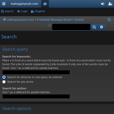
mahoganyrush.com
ui
Search
Login
Register
or
og
eg
ck
u
in
ist
mahoganyrush.com
Frankville Message Board
Search
S
e
Search
Advan
lin
m
er
a
ks
s
Search
r
c
h
Search query
Search for keywords:
Place
+
in front of a word which must be found and
-
in front of a word which must not be
found. Put a list of words separated by
|
into brackets if only one of the words must be
found. Use * as a wildcard for partial matches.
Search for all terms or use query as entered
Search for any terms
Search for author:
Use * as a wildcard for partial matches.
Search options