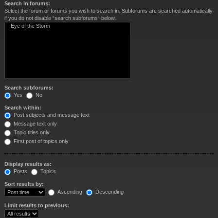
Search in forums:
Select the forum or forums you wish to search in. Subforums are searched automatically
if you do not disable “search subforums“ below.
Search subforums:
Yes
No
Search within:
Post subjects and message text
Message text only
Topic titles only
First post of topics only
Display results as:
Posts
Topics
Sort results by:
Ascending
Descending
Limit results to previous: