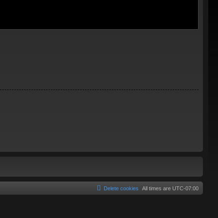
Delete cookies
All times are
UTC-07:00