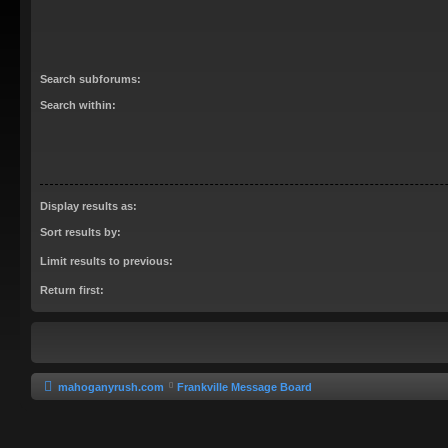
Search subforums:
Search within:
Display results as:
Sort results by:
Limit results to previous:
Return first:
mahoganyrush.com
Frankville Message Board