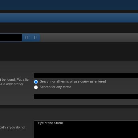
Search
Advanced search
 be found. Put a list
Search for all terms or use query as entered
s a wildcard for
Search for any terms
lly if you do not