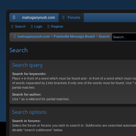
mahoganyrush.com
Forums
ui
Search
Login
Register
ck
mahoganyrush.com
Frankville Message Board
Search
lin
Search
ks
Search query
Search for keywords:
Place
+
in front of a word which must be found and
-
in front of a word which must not
of words separated by
|
into brackets if only one of the words must be found. Use * a
partial matches.
Search for author:
Use * as a wildcard for partial matches.
Search options
Search in forums:
Select the forum or forums you wish to search in. Subforums are searched automatica
disable “search subforums“ below.