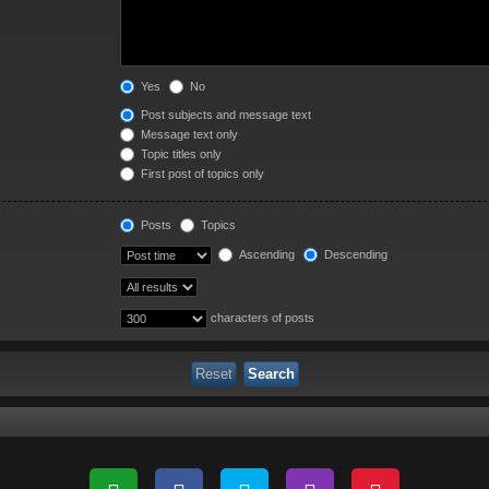
Yes
No
Post subjects and message text
Message text only
Topic titles only
First post of topics only
Posts
Topics
Ascending
Descending
characters of posts