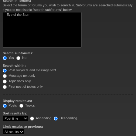
Search in forums:
Select the forum or forums you wish to search in. Subforums are searched automatically
if you do not disable “search subforums“ below.
Search subforums:
Yes
No
Search within:
Post subjects and message text
Message text only
Topic titles only
First post of topics only
Display results as:
Posts
Topics
Sort results by:
Ascending
Descending
Limit results to previous: