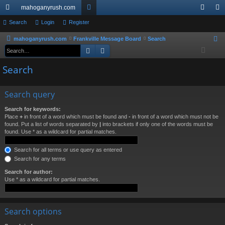
mahoganyrush.com
ui
Search
Login
Register
or
og
eg
ck
u
in
ist
mahoganyrush.com
Frankville Message Board
Search
S
Search
Advanced search
e
lin
m
er
a
Search
ks
s
r
c
Search query
h
Search for keywords:
Place
+
in front of a word which must be found and
-
in front of a word which must not be
found. Put a list of words separated by
|
into brackets if only one of the words must be
found. Use * as a wildcard for partial matches.
Search for all terms or use query as entered
Search for any terms
Search for author:
Use * as a wildcard for partial matches.
Search options