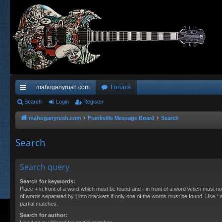
mahoganyrush.com
Forums
ui
Search
Login
Register
ck
mahoganyrush.com
Frankville Message Board
Search
lin
Search
ks
Search query
Search for keywords:
Place
+
in front of a word which must be found and
-
in front of a word which must not
of words separated by
|
into brackets if only one of the words must be found. Use * a
partial matches.
Search for author: