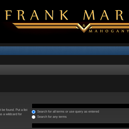
 be found. Put a list
Search for all terms or use query as entered
s a wildcard for
Search for any terms