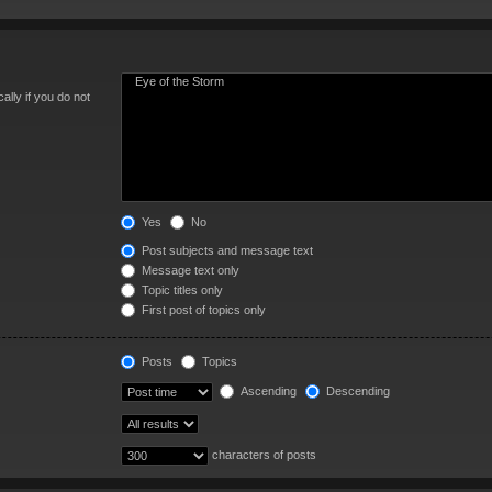
lly if you do not
Yes
No
Post subjects and message text
Message text only
Topic titles only
First post of topics only
Posts
Topics
Ascending
Descending
characters of posts