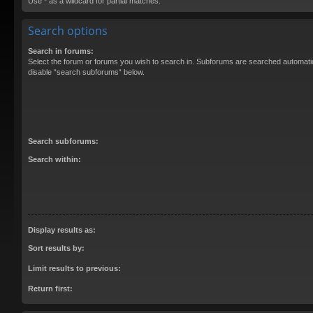
Use * as a wildcard for partial matches.
Search options
Search in forums:
Select the forum or forums you wish to search in. Subforums are searched automatica
disable “search subforums“ below.
Search subforums:
Search within:
Display results as:
Sort results by:
Limit results to previous:
Return first: