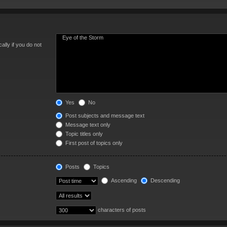
lly if you do not
Yes
No
Post subjects and message text
Message text only
Topic titles only
First post of topics only
Posts
Topics
Ascending
Descending
characters of posts