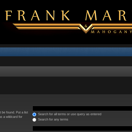
 be found. Put a list
Search for all terms or use query as entered
s a wildcard for
Search for any terms