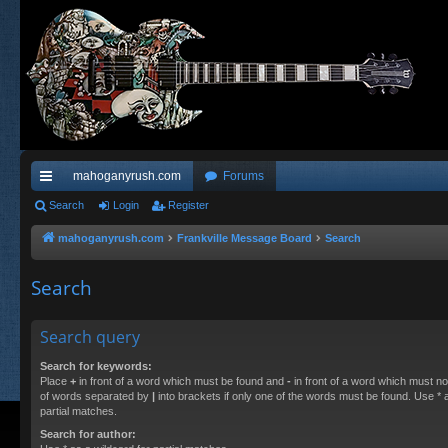
mahoganyrush.com
Forums
ui
Search
Login
Register
ck
mahoganyrush.com
Frankville Message Board
Search
lin
Search
ks
Search query
Search for keywords:
Place
+
in front of a word which must be found and
-
in front of a word which must not
of words separated by
|
into brackets if only one of the words must be found. Use * a
partial matches.
Search for author: