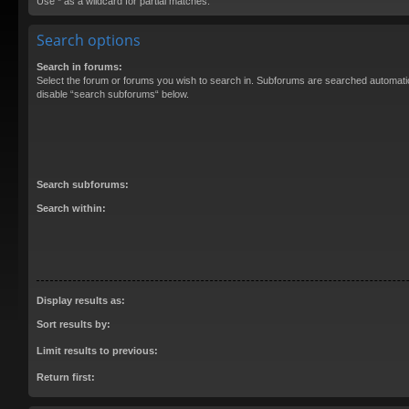
Use * as a wildcard for partial matches.
Search options
Search in forums:
Select the forum or forums you wish to search in. Subforums are searched automatica
disable “search subforums“ below.
Search subforums:
Search within:
Display results as:
Sort results by:
Limit results to previous:
Return first: