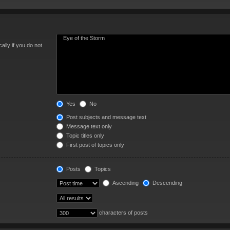
lly if you do not
Yes
No
Post subjects and message text
Message text only
Topic titles only
First post of topics only
Posts
Topics
Ascending
Descending
characters of posts