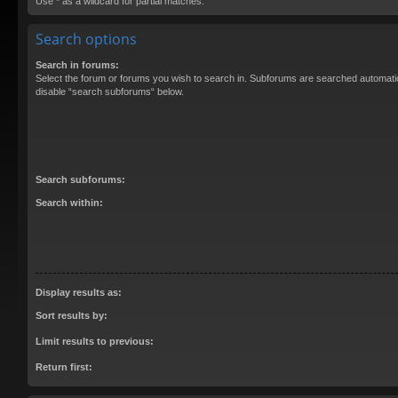
Use * as a wildcard for partial matches.
Search options
Search in forums:
Select the forum or forums you wish to search in. Subforums are searched automatica
disable “search subforums“ below.
Search subforums:
Search within:
Display results as:
Sort results by:
Limit results to previous:
Return first: