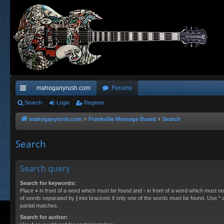
mahoganyrush.com
Forums
ui
Search
Login
Register
ck
mahoganyrush.com
Frankville Message Board
Search
lin
Search
ks
Search query
Search for keywords:
Place
+
in front of a word which must be found and
-
in front of a word which must not
of words separated by
|
into brackets if only one of the words must be found. Use * a
partial matches.
Search for author: