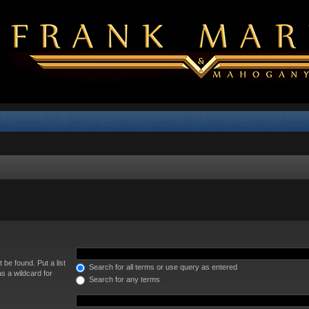
 be found. Put a list
Search for all terms or use query as entered
s a wildcard for
Search for any terms