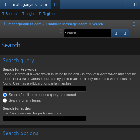
mahoganyrush.com
ui
Search
Login
Register
or
og
eg
ck
u
in
ist
mahoganyrush.com
Frankville Message Board
Search
S
e
Search
Advan
lin
m
er
a
ks
s
Search
r
c
h
Search query
Search for keywords:
Place
+
in front of a word which must be found and
-
in front of a word which must not be
found. Put a list of words separated by
|
into brackets if only one of the words must be
found. Use * as a wildcard for partial matches.
Search for all terms or use query as entered
Search for any terms
Search for author:
Use * as a wildcard for partial matches.
Search options