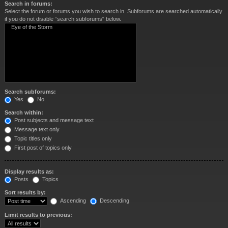
Search in forums:
Select the forum or forums you wish to search in. Subforums are searched automatically
if you do not disable “search subforums“ below.
Search subforums:
Yes
No
Search within:
Post subjects and message text
Message text only
Topic titles only
First post of topics only
Display results as:
Posts
Topics
Sort results by:
Ascending
Descending
Limit results to previous: