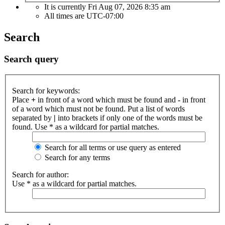
It is currently Fri Aug 07, 2026 8:35 am
All times are
UTC-07:00
Search
Search query
Search for keywords:
Place
+
in front of a word which must be found and
-
in front
of a word which must not be found. Put a list of words
separated by
|
into brackets if only one of the words must be
found. Use * as a wildcard for partial matches.
Search for all terms or use query as entered
Search for any terms
Search for author:
Use * as a wildcard for partial matches.