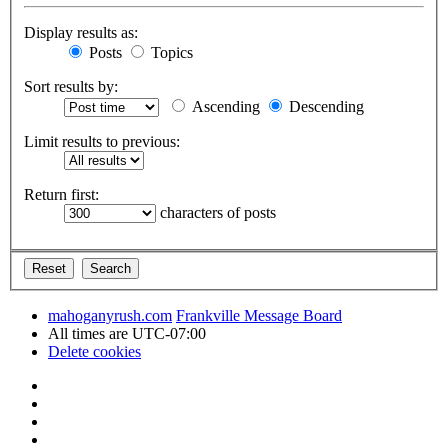
Display results as:
Posts
Topics
Sort results by:
Ascending
Descending
Limit results to previous:
Return first:
characters of posts
mahoganyrush.com
Frankville Message Board
All times are
UTC-07:00
Delete cookies