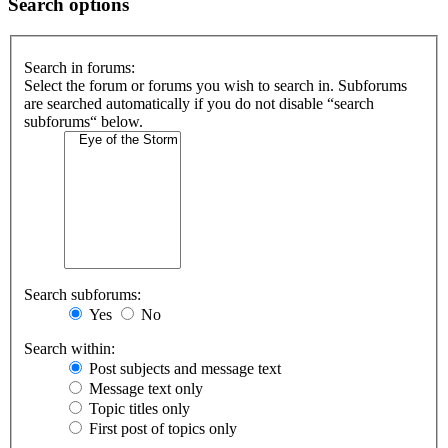
Search options
Search in forums:
Select the forum or forums you wish to search in. Subforums
are searched automatically if you do not disable “search
subforums“ below.
Search subforums:
Yes
No
Search within:
Post subjects and message text
Message text only
Topic titles only
First post of topics only