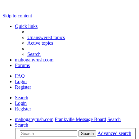
Skip to content
Quick links
Unanswered topics
Active topics
Search
mahoganyrush.com
Forums
FAQ
Login
Register
Search
Login
Register
mahoganyrush.com
Frankville Message Board
Search
Search
Advanced search
Search